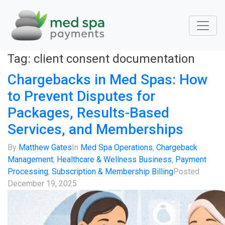
Tag:
client consent documentation
Chargebacks in Med Spas: How
to Prevent Disputes for
Packages, Results-Based
Services, and Memberships
By
Matthew Gates
In
Med Spa Operations
,
Chargeback
Management
,
Healthcare & Wellness Business
,
Payment
Processing
,
Subscription & Membership Billing
Posted
December 19, 2025