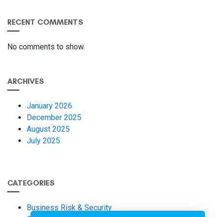
RECENT COMMENTS
No comments to show.
ARCHIVES
January 2026
December 2025
August 2025
July 2025
CATEGORIES
Business Risk & Security