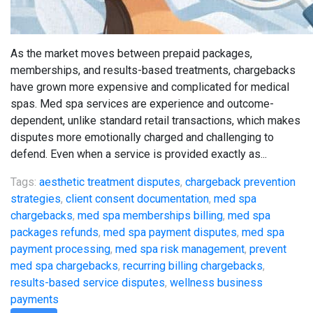
As the market moves between prepaid packages,
memberships, and results-based treatments, chargebacks
have grown more expensive and complicated for medical
spas. Med spa services are experience and outcome-
dependent, unlike standard retail transactions, which makes
disputes more emotionally charged and challenging to
defend. Even when a service is provided exactly as...
Tags:
aesthetic treatment disputes
,
chargeback prevention
strategies
,
client consent documentation
,
med spa
chargebacks
,
med spa memberships billing
,
med spa
packages refunds
,
med spa payment disputes
,
med spa
payment processing
,
med spa risk management
,
prevent
med spa chargebacks
,
recurring billing chargebacks
,
results-based service disputes
,
wellness business
payments