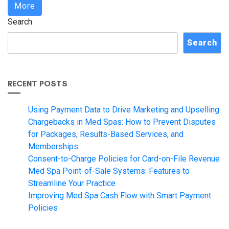
More
Search
Search
RECENT POSTS
Using Payment Data to Drive Marketing and Upselling
Chargebacks in Med Spas: How to Prevent Disputes
for Packages, Results-Based Services, and
Memberships
Consent-to-Charge Policies for Card-on-File Revenue
Med Spa Point-of-Sale Systems: Features to
Streamline Your Practice
Improving Med Spa Cash Flow with Smart Payment
Policies