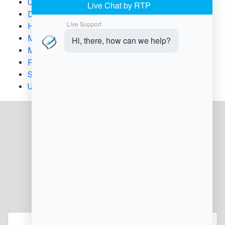
Chargeback Management
Digital Documentation
Healthcare & Wellness Business
Med Spa Operations
Merchant Compliance
Payment Processing
Subscription & Membership Billing
Uncategorized
JOIN OUR NEWSLETTER
Enter