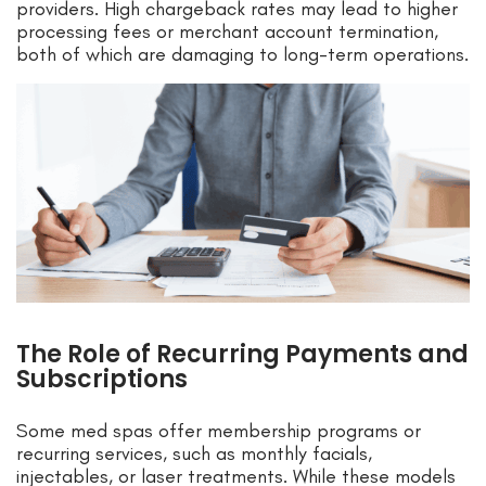
providers. High chargeback rates may lead to higher
processing fees or merchant account termination,
both of which are damaging to long-term operations.
The Role of Recurring Payments and
Subscriptions
Some med spas offer membership programs or
recurring services, such as monthly facials,
injectables, or laser treatments. While these models