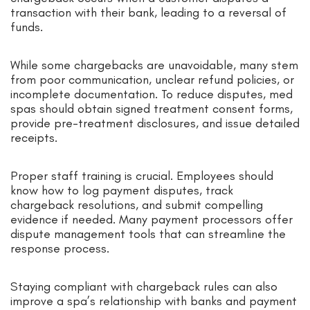
transaction with their bank, leading to a reversal of
funds.
While some chargebacks are unavoidable, many stem
from poor communication, unclear refund policies, or
incomplete documentation. To reduce disputes, med
spas should obtain signed treatment consent forms,
provide pre-treatment disclosures, and issue detailed
receipts.
Proper staff training is crucial. Employees should
know how to log payment disputes, track
chargeback resolutions, and submit compelling
evidence if needed. Many payment processors offer
dispute management tools that can streamline the
response process.
Staying compliant with chargeback rules can also
improve a spa’s relationship with banks and payment