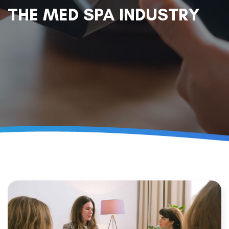
THE MED SPA INDUSTRY