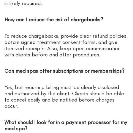
is likely required.
How can I reduce the risk of chargebacks?
To reduce chargebacks, provide clear refund policies,
obtain signed treatment consent forms, and give
itemized receipts. Also, keep open communication
with clients before and after procedures.
Can med spas offer subscriptions or memberships?
Yes, but recurring billing must be clearly disclosed
and authorized by the client. Clients should be able
to cancel easily and be notified before charges
occur.
What should I look for in a payment processor for my
med spa?