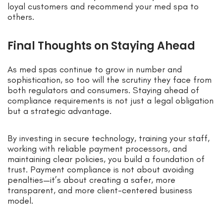
loyal customers and recommend your med spa to
others.
Final Thoughts on Staying Ahead
As med spas continue to grow in number and
sophistication, so too will the scrutiny they face from
both regulators and consumers. Staying ahead of
compliance requirements is not just a legal obligation
but a strategic advantage.
By investing in secure technology, training your staff,
working with reliable payment processors, and
maintaining clear policies, you build a foundation of
trust. Payment compliance is not about avoiding
penalties—it’s about creating a safer, more
transparent, and more client-centered business
model.