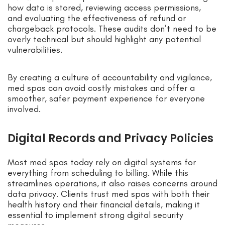
how data is stored, reviewing access permissions,
and evaluating the effectiveness of refund or
chargeback protocols. These audits don’t need to be
overly technical but should highlight any potential
vulnerabilities.
By creating a culture of accountability and vigilance,
med spas can avoid costly mistakes and offer a
smoother, safer payment experience for everyone
involved.
Digital Records and Privacy Policies
Most med spas today rely on digital systems for
everything from scheduling to billing. While this
streamlines operations, it also raises concerns around
data privacy. Clients trust med spas with both their
health history and their financial details, making it
essential to implement strong digital security