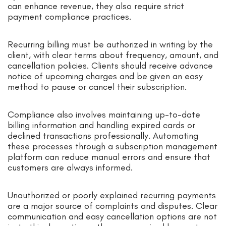
can enhance revenue, they also require strict
payment compliance practices.
Recurring billing must be authorized in writing by the
client, with clear terms about frequency, amount, and
cancellation policies. Clients should receive advance
notice of upcoming charges and be given an easy
method to pause or cancel their subscription.
Compliance also involves maintaining up-to-date
billing information and handling expired cards or
declined transactions professionally. Automating
these processes through a subscription management
platform can reduce manual errors and ensure that
customers are always informed.
Unauthorized or poorly explained recurring payments
are a major source of complaints and disputes. Clear
communication and easy cancellation options are not