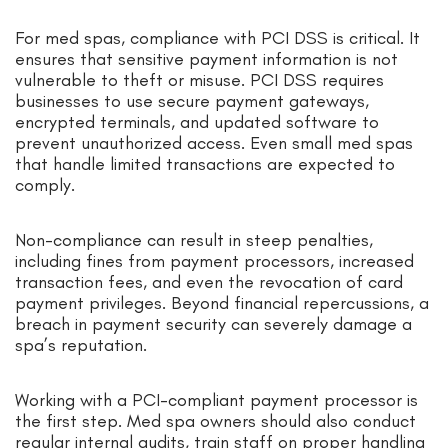
For med spas, compliance with PCI DSS is critical. It
ensures that sensitive payment information is not
vulnerable to theft or misuse. PCI DSS requires
businesses to use secure payment gateways,
encrypted terminals, and updated software to
prevent unauthorized access. Even small med spas
that handle limited transactions are expected to
comply.
Non-compliance can result in steep penalties,
including fines from payment processors, increased
transaction fees, and even the revocation of card
payment privileges. Beyond financial repercussions, a
breach in payment security can severely damage a
spa’s reputation.
Working with a PCI-compliant payment processor is
the first step. Med spa owners should also conduct
regular internal audits, train staff on proper handling