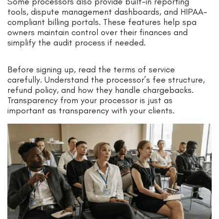
Some processors also provide built-in reporting
tools, dispute management dashboards, and HIPAA-
compliant billing portals. These features help spa
owners maintain control over their finances and
simplify the audit process if needed.
Before signing up, read the terms of service
carefully. Understand the processor’s fee structure,
refund policy, and how they handle chargebacks.
Transparency from your processor is just as
important as transparency with your clients.