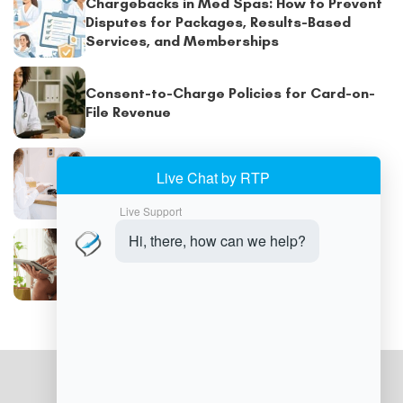
Chargebacks in Med Spas: How to Prevent
Disputes for Packages, Results-Based
Services, and Memberships
Consent-to-Charge Policies for Card-on-
File Revenue
Med Spa Point-of-Sale Systems: Features
to Streamline Your Practice
Improving Med Spa Cash Flow with Smart
Payment Policies