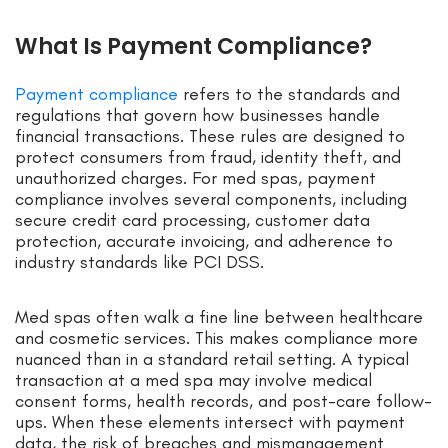
What Is Payment Compliance?
Payment compliance
refers to the standards and
regulations that govern how businesses handle
financial transactions. These rules are designed to
protect consumers from fraud, identity theft, and
unauthorized charges. For med spas, payment
compliance involves several components, including
secure credit card processing, customer data
protection, accurate invoicing, and adherence to
industry standards like PCI DSS.
Med spas often walk a fine line between healthcare
and cosmetic services. This makes compliance more
nuanced than in a standard retail setting. A typical
transaction at a med spa may involve medical
consent forms, health records, and post-care follow-
ups. When these elements intersect with payment
data, the risk of breaches and mismanagement