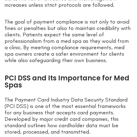
increases unless strict protocols are followed.
The goal of payment compliance is not only to avoid
fines or penalties but also to maintain credibility with
clients. Patients expect the same level of
professionalism from a med spa as they would from
a clinic. By meeting compliance requirements, med
spa owners create a safer environment for clients
while also safeguarding their own business.
PCI DSS and Its Importance for Med
Spas
The Payment Card Industry Data Security Standard
(PCI DSS) is one of the most essential frameworks
for any business that accepts card payments.
Developed by major credit card companies, this
standard outlines how cardholder data must be
stored, processed, and transmitted.