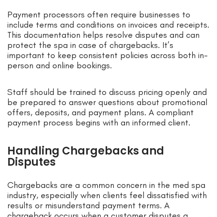
Payment processors often require businesses to
include terms and conditions on invoices and receipts.
This documentation helps resolve disputes and can
protect the spa in case of chargebacks. It’s
important to keep consistent policies across both in-
person and online bookings.
Staff should be trained to discuss pricing openly and
be prepared to answer questions about promotional
offers, deposits, and payment plans. A compliant
payment process begins with an informed client.
Handling Chargebacks and
Disputes
Chargebacks are a common concern in the med spa
industry, especially when clients feel dissatisfied with
results or misunderstand payment terms. A
chargeback occurs when a customer disputes a