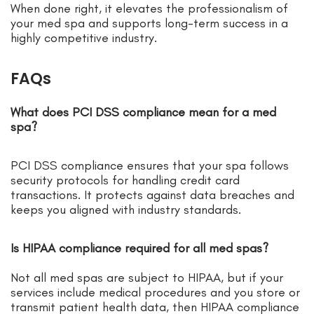
When done right, it elevates the professionalism of
your med spa and supports long-term success in a
highly competitive industry.
FAQs
What does PCI DSS compliance mean for a med
spa?
PCI DSS compliance ensures that your spa follows
security protocols for handling credit card
transactions. It protects against data breaches and
keeps you aligned with industry standards.
Is HIPAA compliance required for all med spas?
Not all med spas are subject to HIPAA, but if your
services include medical procedures and you store or
transmit patient health data, then HIPAA compliance