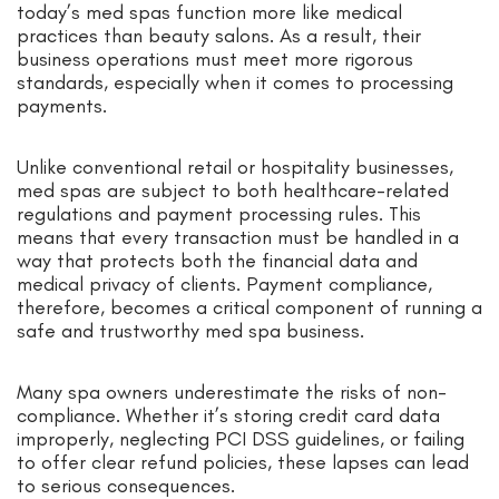
today’s med spas function more like medical
practices than beauty salons. As a result, their
business operations must meet more rigorous
standards, especially when it comes to processing
payments.
Unlike conventional retail or hospitality businesses,
med spas are subject to both healthcare-related
regulations and payment processing rules. This
means that every transaction must be handled in a
way that protects both the financial data and
medical privacy of clients. Payment compliance,
therefore, becomes a critical component of running a
safe and trustworthy med spa business.
Many spa owners underestimate the risks of non-
compliance. Whether it’s storing credit card data
improperly, neglecting PCI DSS guidelines, or failing
to offer clear refund policies, these lapses can lead
to serious consequences.