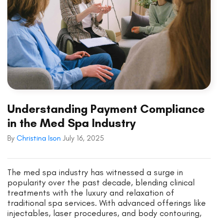
Understanding Payment Compliance
in the Med Spa Industry
By
Christina Ison
July 16, 2025
The med spa industry has witnessed a surge in
popularity over the past decade, blending clinical
treatments with the luxury and relaxation of
traditional spa services. With advanced offerings like
injectables, laser procedures, and body contouring,