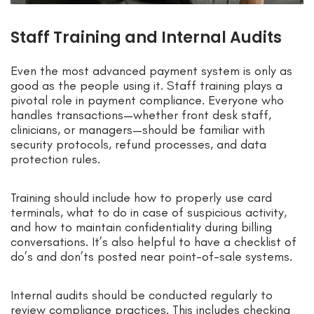
Staff Training and Internal Audits
Even the most advanced payment system is only as
good as the people using it. Staff training plays a
pivotal role in payment compliance. Everyone who
handles transactions—whether front desk staff,
clinicians, or managers—should be familiar with
security protocols, refund processes, and data
protection rules.
Training should include how to properly use card
terminals, what to do in case of suspicious activity,
and how to maintain confidentiality during billing
conversations. It’s also helpful to have a checklist of
do’s and don’ts posted near point-of-sale systems.
Internal audits should be conducted regularly to
review compliance practices. This includes checking