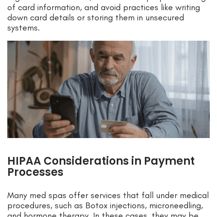
of card information, and avoid practices like writing
down card details or storing them in unsecured
systems.
HIPAA Considerations in Payment
Processes
Many med spas offer services that fall under medical
procedures, such as Botox injections, microneedling,
and hormone therapy. In these cases, they may be