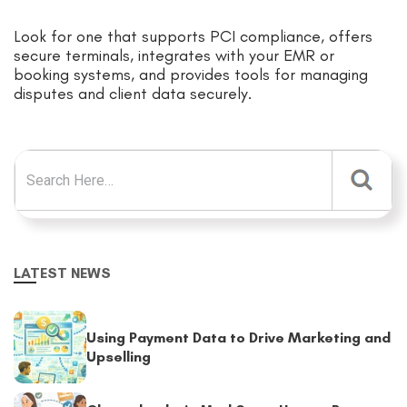
Look for one that supports PCI compliance, offers
secure terminals, integrates with your EMR or
booking systems, and provides tools for managing
disputes and client data securely.
Search for:
LATEST NEWS
Using Payment Data to Drive Marketing and
Upselling