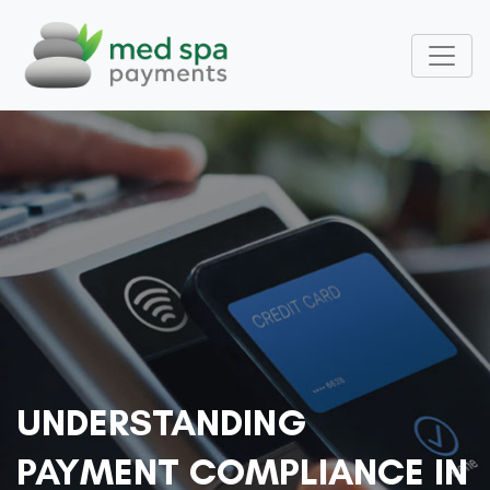
UNDERSTANDING
PAYMENT COMPLIANCE IN