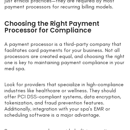
just ethical practices—they are required by most
payment processors for recurring billing models.
Choosing the Right Payment
Processor for Compliance
A payment processor is a third-party company that
facilitates card payments for your business. Not all
processors are created equal, and choosing the right
one is key to maintaining payment compliance in your
med spa.
Look for providers that specialize in high-compliance
industries like healthcare or wellness. They should
offer PCI DSS-compliant systems, data encryption,
tokenization, and fraud prevention features.
Additionally, integration with your spa’s EMR or
scheduling software is a major advantage.