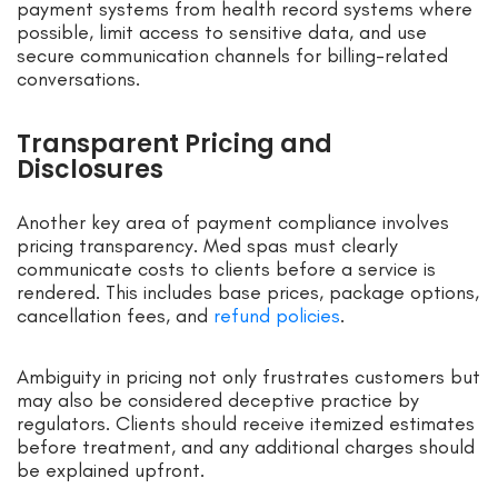
payment systems from health record systems where
possible, limit access to sensitive data, and use
secure communication channels for billing-related
conversations.
Transparent Pricing and
Disclosures
Another key area of payment compliance involves
pricing transparency. Med spas must clearly
communicate costs to clients before a service is
rendered. This includes base prices, package options,
cancellation fees, and
refund policies
.
Ambiguity in pricing not only frustrates customers but
may also be considered deceptive practice by
regulators. Clients should receive itemized estimates
before treatment, and any additional charges should
be explained upfront.