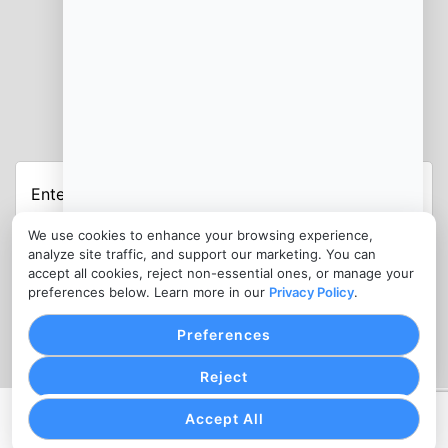
JOIN OUR NEWSLETTER
Enter
Your
Email
We use cookies to enhance your browsing experience,
Address
analyze site traffic, and support our marketing. You can
accept all cookies, reject non-essential ones, or manage your
CONTACT
preferences below. Learn more in our
Privacy Policy
.
info@medspapayments.com
Preferences
Reject
Accept All
PRIVACY POLICY
COOKIE SETTINGS
TERMS OF SERVICE
Copyright © MedSpa Payments, 2026. All Rights Reserved.