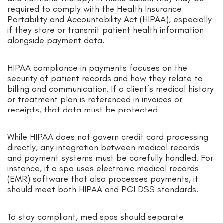
required to comply with the Health Insurance
Portability and Accountability Act (HIPAA), especially
if they store or transmit patient health information
alongside payment data.
HIPAA compliance in payments focuses on the
security of patient records and how they relate to
billing and communication. If a client’s medical history
or treatment plan is referenced in invoices or
receipts, that data must be protected.
While HIPAA does not govern credit card processing
directly, any integration between medical records
and payment systems must be carefully handled. For
instance, if a spa uses electronic medical records
(EMR) software that also processes payments, it
should meet both HIPAA and PCI DSS standards.
To stay compliant, med spas should separate