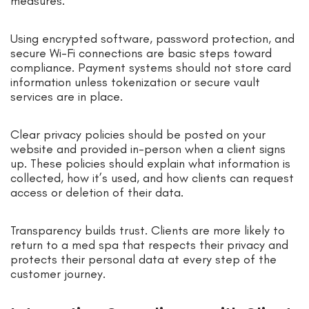
measures.
Using encrypted software, password protection, and
secure Wi-Fi connections are basic steps toward
compliance. Payment systems should not store card
information unless tokenization or secure vault
services are in place.
Clear privacy policies should be posted on your
website and provided in-person when a client signs
up. These policies should explain what information is
collected, how it’s used, and how clients can request
access or deletion of their data.
Transparency builds trust. Clients are more likely to
return to a med spa that respects their privacy and
protects their personal data at every step of the
customer journey.