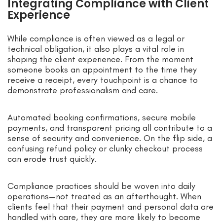
Integrating Compliance with Client
Experience
While compliance is often viewed as a legal or
technical obligation, it also plays a vital role in
shaping the client experience. From the moment
someone books an appointment to the time they
receive a receipt, every touchpoint is a chance to
demonstrate professionalism and care.
Automated booking confirmations, secure mobile
payments, and transparent pricing all contribute to a
sense of security and convenience. On the flip side, a
confusing refund policy or clunky checkout process
can erode trust quickly.
Compliance practices should be woven into daily
operations—not treated as an afterthought. When
clients feel that their payment and personal data are
handled with care, they are more likely to become